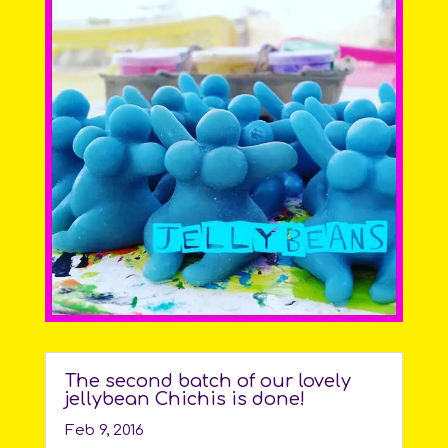
The second batch of our lovely
jellybean Chichis is done!
Feb 9, 2016