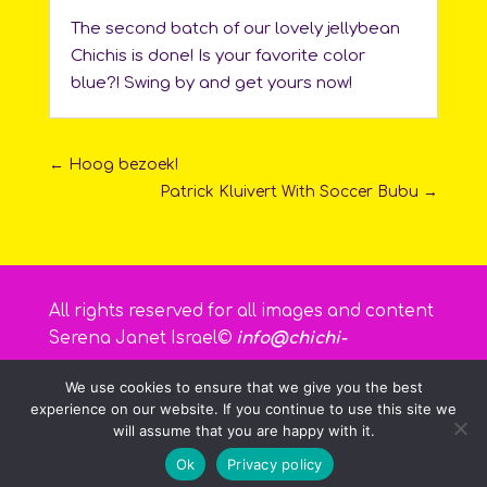
The second batch of our lovely jellybean
Chichis is done! Is your favorite color
blue?! Swing by and get yours now!
←
Hoog bezoek!
Patrick Kluivert With Soccer Bubu
→
All rights reserved for all images and content
Serena Janet Israel©
info@chichi-
curacao.com
We use cookies to ensure that we give you the best
experience on our website. If you continue to use this site we
will assume that you are happy with it.
Ok
Privacy policy