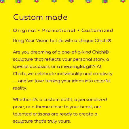
Custom made
Original • Promotional • Customized
Bring Your Vision to Life with a Unique Chichi®
Are you dreaming of a one-of-a-kind Chichi®
sculpture that reflects your personal story, a
special occasion, or a meaningful gift? At
Chichi, we celebrate individuality and creativity
— and we love turning your ideas into colorful
reality.
Whether it’s a custom outfit, a personalized
pose, or a theme close to your heart, our
talented artisans are ready to create a
sculpture that’s truly yours.