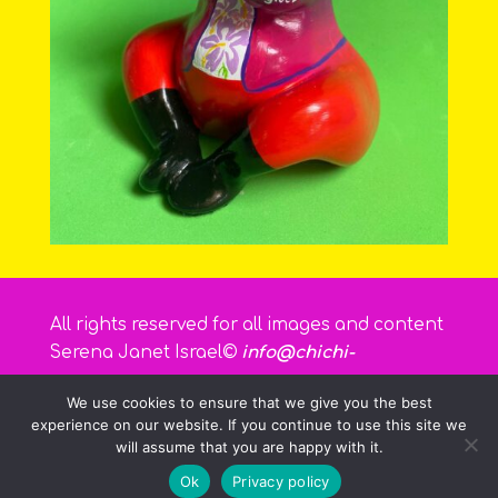
All rights reserved for all images and content
Serena Janet Israel©
info@chichi-
curacao.com
We use cookies to ensure that we give you the best
experience on our website. If you continue to use this site we
will assume that you are happy with it.
Ok
Privacy policy