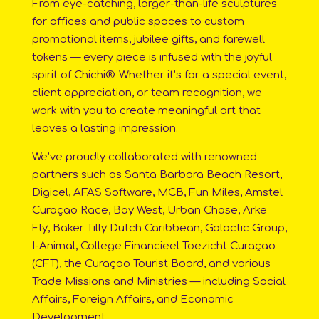
From eye-catching, larger-than-life sculptures
for offices and public spaces to custom
promotional items, jubilee gifts, and farewell
tokens — every piece is infused with the joyful
spirit of Chichi®. Whether it’s for a special event,
client appreciation, or team recognition, we
work with you to create meaningful art that
leaves a lasting impression.
We’ve proudly collaborated with renowned
partners such as Santa Barbara Beach Resort,
Digicel, AFAS Software, MCB, Fun Miles, Amstel
Curaçao Race, Bay West, Urban Chase, Arke
Fly, Baker Tilly Dutch Caribbean, Galactic Group,
I-Animal, College Financieel Toezicht Curaçao
(CFT), the Curaçao Tourist Board, and various
Trade Missions and Ministries — including Social
Affairs, Foreign Affairs, and Economic
Development.