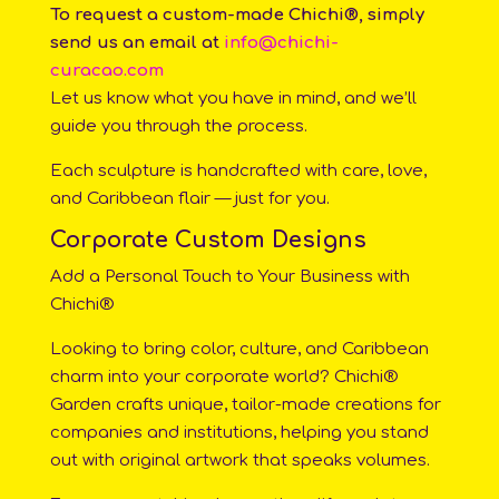
To request a custom-made Chichi®, simply
send us an email at
info@chichi-
curacao.com
Let us know what you have in mind, and we’ll
guide you through the process.
Each sculpture is handcrafted with care, love,
and Caribbean flair — just for you.
Corporate Custom Designs
Add a Personal Touch to Your Business with
Chichi®
Looking to bring color, culture, and Caribbean
charm into your corporate world? Chichi®
Garden crafts unique, tailor-made creations for
companies and institutions, helping you stand
out with original artwork that speaks volumes.