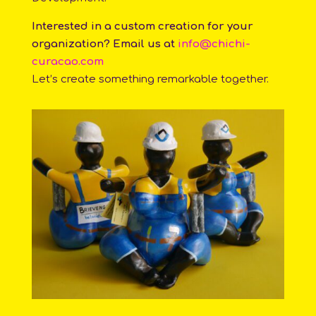
Interested in a custom creation for your
organization? Email us at
info@chichi-
curacao.com
Let’s create something remarkable together.