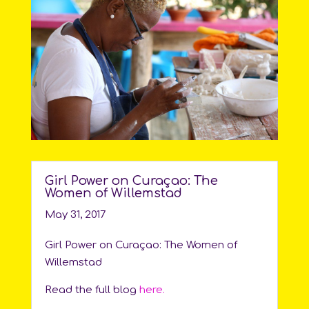
Girl Power on Curaçao: The
Women of Willemstad
May 31, 2017
Girl Power on Curaçao: The Women of
Willemstad
Read the full blog
here.