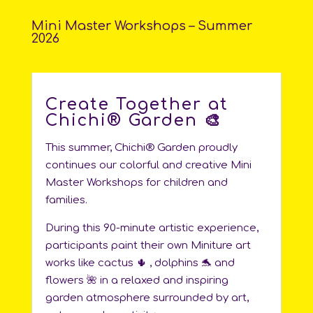
Mini Master Workshops – Summer
2026
Create Together at
Chichi®️ Garden 🎨
This summer, Chichi®️ Garden proudly
continues our colorful and creative Mini
Master Workshops for children and
families.
During this 90-minute artistic experience,
participants paint their own Miniture art
works like cactus 🌵 , dolphins 🐬 and
flowers 🌺 in a relaxed and inspiring
garden atmosphere surrounded by art,