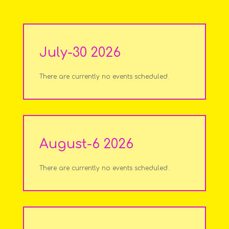
July-30 2026
There are currently no events scheduled.
August-6 2026
There are currently no events scheduled.