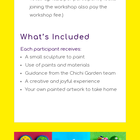
joining the workshop also pay the
workshop fee.)
What’s Included
Each participant receives:
A small sculpture to paint
Use of paints and materials
Guidance from the Chichi Garden team
A creative and joyful experience
Your own painted artwork to take home