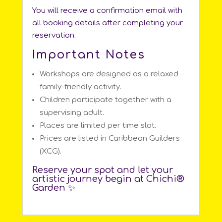
You will receive a confirmation email with
all booking details after completing your
reservation.
Important Notes
Workshops are designed as a relaxed
family-friendly activity.
Children participate together with a
supervising adult.
Places are limited per time slot.
Prices are listed in Caribbean Guilders
(XCG).
Reserve your spot and let your
artistic journey begin at Chichi®️
Garden ✨