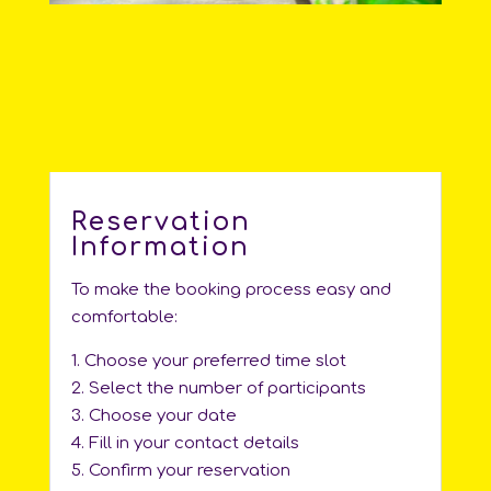
Reservation
Information
To make the booking process easy and
comfortable:
1. Choose your preferred time slot
2. Select the number of participants
3. Choose your date
4. Fill in your contact details
5. Confirm your reservation