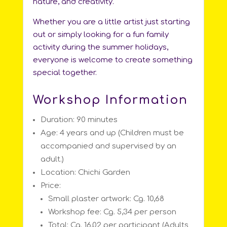
nature, and creativity.
Whether you are a little artist just starting
out or simply looking for a fun family
activity during the summer holidays,
everyone is welcome to create something
special together.
Workshop Information
Duration: 90 minutes
Age: 4 years and up (Children must be
accompanied and supervised by an
adult.)
Location: Chichi Garden
Price:
Small plaster artwork: Cg. 10,68
Workshop fee: Cg. 5,34 per person
Total: Cg. 16,02 per participant (Adults