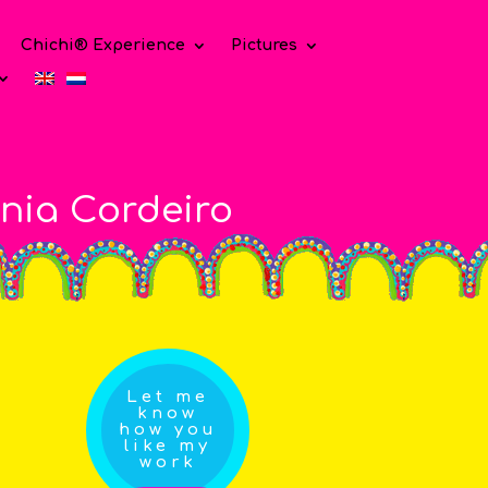
Chichi® Experience
Pictures
nia Cordeiro
Let me
know
how you
like my
work