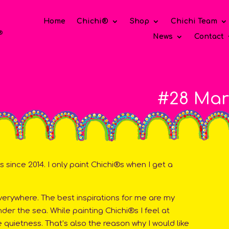
Home
Chichi®
Shop
Chichi Team
News
Contact
#28 Mar
 since 2014. I only paint Chichi®s when I get a
everywhere. The best inspirations for me are my
er the sea. While painting Chichi®s I feel at
quietness. That’s also the reason why I would like