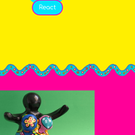
React