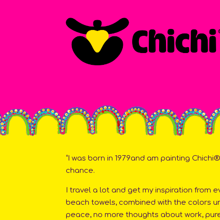
“I was born in 1979and am painting Chichi®s
chance.
I travel a lot and get my inspiration from 
beach towels, combined with the colors und
peace, no more thoughts about work, pure 