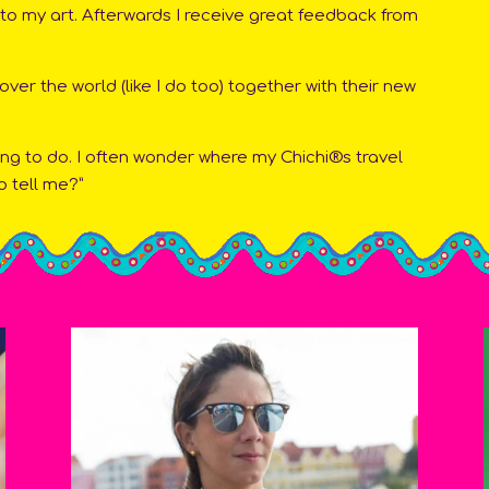
into my art. Afterwards I receive great feedback from
 over the world (like I do too) together with their new
ing to do. I often wonder where my Chichi®s travel
o tell me?”