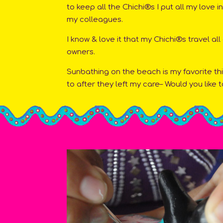
to keep all the Chichi®s I put all my love 
my colleagues.
I know & love it that my Chichi®s travel all
owners.
Sunbathing on the beach is my favorite th
to after they left my care– Would you like t