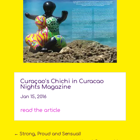
Curaçao’s Chichi in Curacao
Nights Magazine
Jan 15, 2016
read the article
←
Strong, Proud and Sensual!