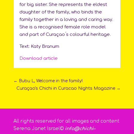
for big sister. She represents the eldest
daughter of the family, who binds the
family together in a loving and caring way.
She is a recognised female role model
and part of Curaçao ́s colourful heritage.
Text: Katy Branum
Download article
←
Bubu L, Welcome in the family!
Curaçao's Chichi in Curacao Nights Magazine
→
All rights reserved for all images and content
Serena Janet Israel©
info@chichi-