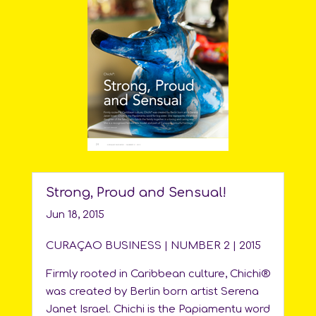
Strong, Proud and Sensual!
Jun 18, 2015
CURAÇAO BUSINESS | NUMBER 2 | 2015
Firmly rooted in Caribbean culture, Chichi®
was created by Berlin born artist Serena
Janet Israel. Chichi is the Papiamentu word