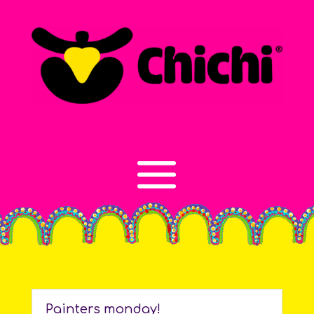
Painters monday!