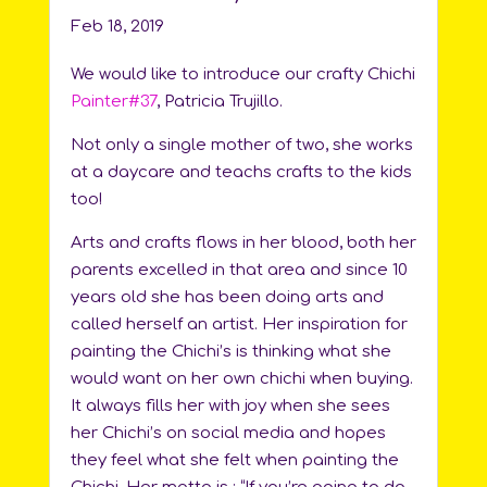
Feb 18, 2019
We would like to introduce our crafty Chichi
Painter#37
, Patricia Trujillo.
Not only a single mother of two, she works
at a daycare and teachs crafts to the kids
too!
Arts and crafts flows in her blood, both her
parents excelled in that area and since 10
years old she has been doing arts and
called herself an artist. Her inspiration for
painting the Chichi’s is thinking what she
would want on her own chichi when buying.
It always fills her with joy when she sees
her Chichi’s on social media and hopes
they feel what she felt when painting the