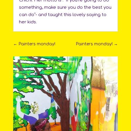
Chichi. Her motto is : “If you’re going to do
something, make sure you do the best you
can do”- and taught this lovely saying to
her kids.
←
Painters monday!
Painters monday!
→