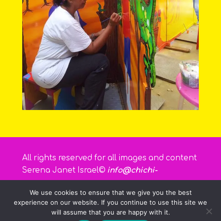
All rights reserved for all images and content
Serena Janet Israel©
info@chichi-
curacao.com
We use cookies to ensure that we give you the best
experience on our website. If you continue to use this site we
will assume that you are happy with it.