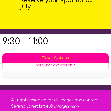
Reserve your spot for 30
july
9:30 – 11:00
Ticket Options
Sorry, no ticket available
All rights reserved for all images and content
Serena Janet Israel©
info@chichi-