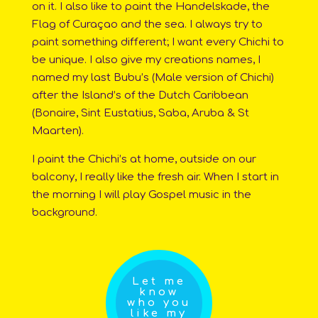
on it. I also like to paint the Handelskade, the
Flag of Curaçao and the sea. I always try to
paint something different; I want every Chichi to
be unique. I also give my creations names, I
named my last Bubu’s (Male version of Chichi)
after the Island’s of the Dutch Caribbean
(Bonaire, Sint Eustatius, Saba, Aruba & St
Maarten).
I paint the Chichi’s at home, outside on our
balcony, I really like the fresh air. When I start in
the morning I will play Gospel music in the
background.
Let me
know
who you
like my