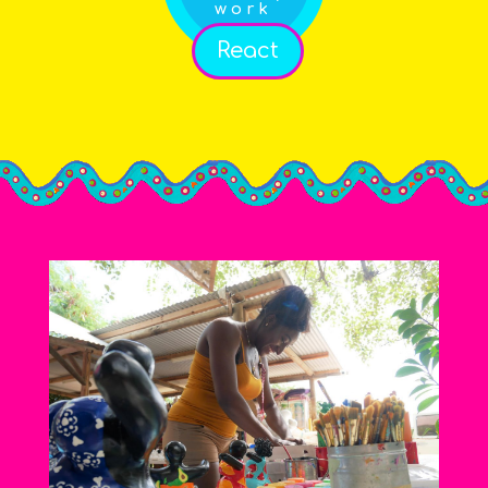
work
React