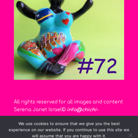
All rights reserved for all images and content
Serena Janet Israel©
info@chichi-
curacao.com
We use cookies to ensure that we give you the best
experience on our website. If you continue to use this site we
will assume that you are happy with it.