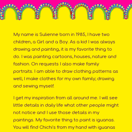
My name is Sulienne born in 1985, I have two
children, a Girl and a Boy. As a kid I was always
drawing and painting, it is my favorite thing to
do. I was painting cartoons, houses, nature and
fashion. On requests I also make family
portraits. I am able to draw clothing patterns as
well; I make clothes for my own family; drawing
and sewing myself.
I get my inspiration from all around me. I will see
little details in daily life what other people might
not notice and I use those details in my
paintings. My favorite thing to paint is iguanas.
You will find Chichi’s from my hand with iguanas