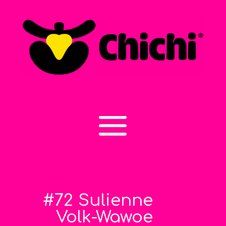
#72 Sulienne
Volk-Wawoe