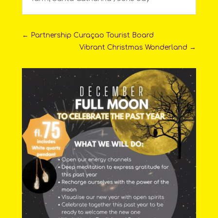
←
Partnership Curaçao Tourist Board
Vibrant Christmas Wonderland
→