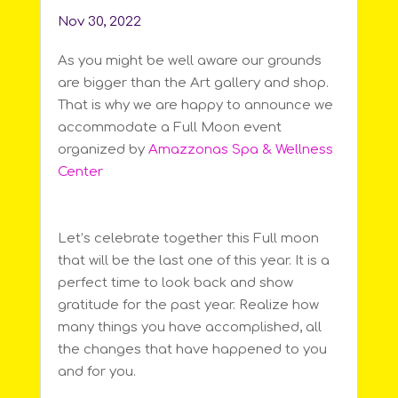
Nov 30, 2022
As you might be well aware our grounds
are bigger than the Art gallery and shop.
That is why we are happy to announce we
accommodate a Full Moon event
organized by
Amazzonas Spa & Wellness
Center
Let’s celebrate together this Full moon
that will be the last one of this year. It is a
perfect time to look back and show
gratitude for the past year. Realize how
many things you have accomplished, all
the changes that have happened to you
and for you.