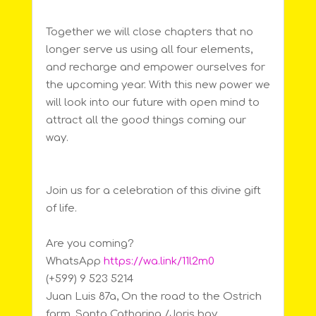
Together we will close chapters that no
longer serve us using all four elements,
and recharge and empower ourselves for
the upcoming year. With this new power we
will look into our future with open mind to
attract all the good things coming our
way.
Join us for a celebration of this divine gift
of life.
Are you coming?
WhatsApp
https://wa.link/11l2m0
(+599) 9 523 5214
Juan Luis 87a, On the road to the Ostrich
farm, Santa Catharina /Joris bay