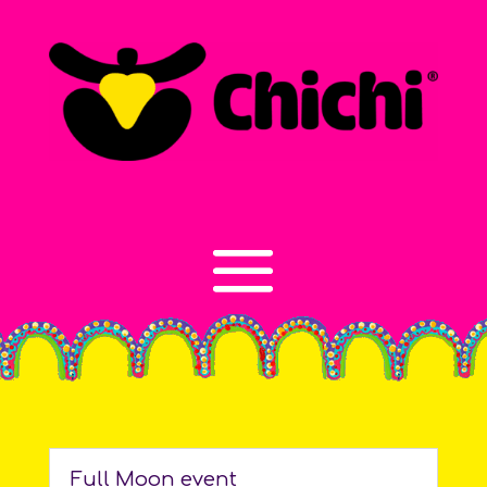
Full Moon event